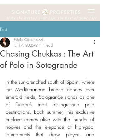
Make the Rest of your Life, the Best of your Life
Post
Estelle Cocomazzi
Jul 17, 2025
2 min read
Chasing Chukkas : The Art
of Polo in Sotogrande
In the sun-drenched south of Spain, where 
the Mediterranean breeze dances over 
emerald fields, Sotogrande stands as one 
of Europe’s most distinguished polo 
destinations. Each summer, this exclusive 
enclave comes alive with the thunder of 
hooves and the elegance of high-goal 
tournaments that draw players and 