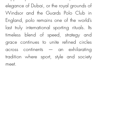
elegance of Dubai, or the royal grounds of 
Windsor and the Guards Polo Club in 
England, polo remains one of the world’s 
last truly international sporting rituals. Its 
timeless blend of speed, strategy and 
grace continues to unite refined circles 
across continents — an exhilarating 
tradition where sport, style and society 
meet.