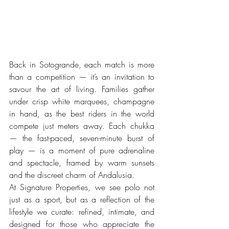
Back in Sotogrande, each match is more 
than a competition — it’s an invitation to 
savour the art of living. Families gather 
under crisp white marquees, champagne 
in hand, as the best riders in the world 
compete just meters away. Each chukka 
— the fast-paced, seven-minute burst of 
play — is a moment of pure adrenaline 
and spectacle, framed by warm sunsets 
and the discreet charm of Andalusia.
At Signature Properties, we see polo not 
just as a sport, but as a reflection of the 
lifestyle we curate: refined, intimate, and 
designed for those who appreciate the 