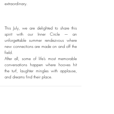
extraordinary. 
This July, we are delighted to share this 
spirit with our Inner Circle — an 
unforgettable summer rendezvous where 
new connections are made on and off the 
field.
After all, some of life’s most memorable 
conversations happen where hooves hit 
the turf, laughter mingles with applause, 
and dreams find their place.