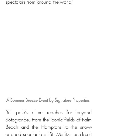
spectators from around the world.
A Summer Breeze Event by Signature Properties 
But polo’s allure reaches far beyond 
Sotogrande. From the iconic fields of Palm 
Beach and the Hamptons to the snow-
capped spectacle of St. Moritz, the desert 