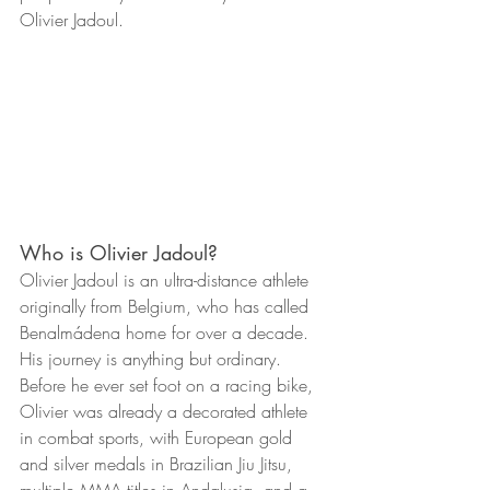
Olivier Jadoul.
Who is Olivier Jadoul?
Olivier Jadoul is an ultra-distance athlete 
originally from Belgium, who has called 
Benalmádena home for over a decade. 
His journey is anything but ordinary. 
Before he ever set foot on a racing bike, 
Olivier was already a decorated athlete 
in combat sports, with European gold 
and silver medals in Brazilian Jiu Jitsu, 