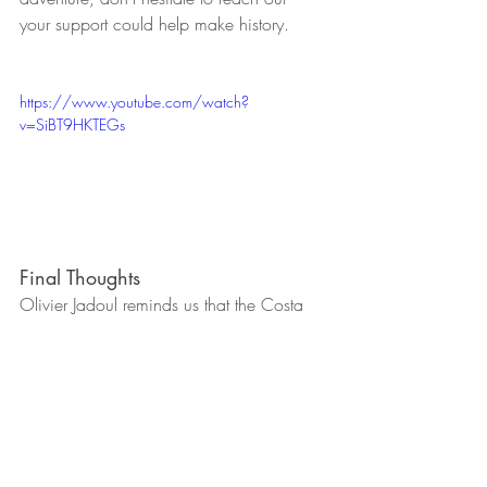
your support could help make history.
https://www.youtube.com/watch?
v=SiBT9HKTEGs
Final Thoughts
Olivier Jadoul reminds us that the Costa 
del Sol is not just a place of beauty, but 
also a home to people who dream big 
and act even bigger. We look forward to 
sharing more stories of Belgians doing 
exceptional things in our community. Stay 
tuned!
References: