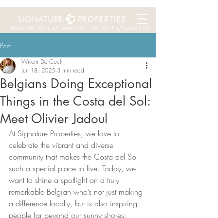
Make the Rest of your Life, the Best of your Life
Post
Willem De Cock
Jun 18, 2025
3 min read
Belgians Doing Exceptional
Things in the Costa del Sol:
Meet Olivier Jadoul
At Signature Properties, we love to 
celebrate the vibrant and diverse 
community that makes the Costa del Sol 
such a special place to live. Today, we 
want to shine a spotlight on a truly 
remarkable Belgian who’s not just making 
a difference locally, but is also inspiring 
people far beyond our sunny shores: 