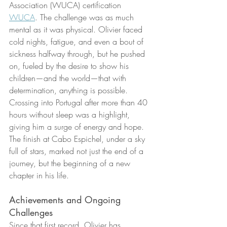
Association (WUCA) certification 
WUCA
. The challenge was as much 
mental as it was physical. Olivier faced 
cold nights, fatigue, and even a bout of 
sickness halfway through, but he pushed 
on, fueled by the desire to show his 
children—and the world—that with 
determination, anything is possible. 
Crossing into Portugal after more than 40 
hours without sleep was a highlight, 
giving him a surge of energy and hope. 
The finish at Cabo Espichel, under a sky 
full of stars, marked not just the end of a 
journey, but the beginning of a new 
chapter in his life.
Achievements and Ongoing 
Challenges
Since that first record, Olivier has 