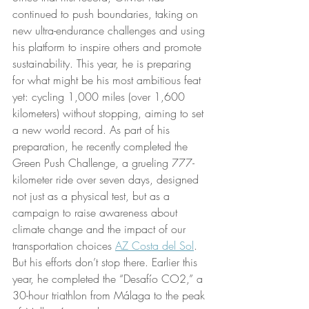
continued to push boundaries, taking on 
new ultra-endurance challenges and using 
his platform to inspire others and promote 
sustainability. This year, he is preparing 
for what might be his most ambitious feat 
yet: cycling 1,000 miles (over 1,600 
kilometers) without stopping, aiming to set 
a new world record. As part of his 
preparation, he recently completed the 
Green Push Challenge, a grueling 777-
kilometer ride over seven days, designed 
not just as a physical test, but as a 
campaign to raise awareness about 
climate change and the impact of our 
transportation choices 
AZ Costa del Sol
.
But his efforts don’t stop there. Earlier this 
year, he completed the “Desafío CO2,” a 
30-hour triathlon from Málaga to the peak 