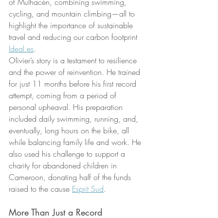
of Mulhacén, combining swimming, 
cycling, and mountain climbing—all to 
highlight the importance of sustainable 
travel and reducing our carbon footprint 
Ideal.es
.
Olivier’s story is a testament to resilience 
and the power of reinvention. He trained 
for just 11 months before his first record 
attempt, coming from a period of 
personal upheaval. His preparation 
included daily swimming, running, and, 
eventually, long hours on the bike, all 
while balancing family life and work. He 
also used his challenge to support a 
charity for abandoned children in 
Cameroon, donating half of the funds 
raised to the cause 
Esprit Sud
.
More Than Just a Record