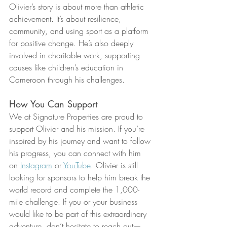
Olivier’s story is about more than athletic 
achievement. It’s about resilience, 
community, and using sport as a platform 
for positive change. He’s also deeply 
involved in charitable work, supporting 
causes like children’s education in 
Cameroon through his challenges.
How You Can Support
We at Signature Properties are proud to 
support Olivier and his mission. If you’re 
inspired by his journey and want to follow 
his progress, you can connect with him 
on 
Instagram
 or 
YouTube
. Olivier is still 
looking for sponsors to help him break the 
world record and complete the 1,000-
mile challenge. If you or your business 
would like to be part of this extraordinary 
adventure, don’t hesitate to reach out—