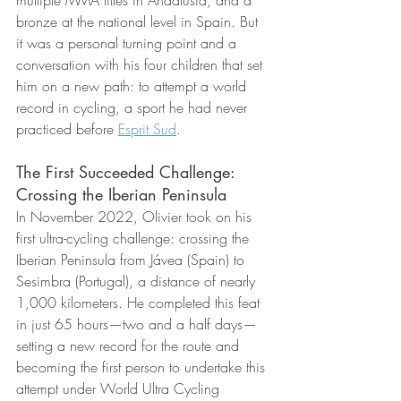
multiple MMA titles in Andalusia, and a 
bronze at the national level in Spain. But 
it was a personal turning point and a 
conversation with his four children that set 
him on a new path: to attempt a world 
record in cycling, a sport he had never 
practiced before 
Esprit Sud
.
The First Succeeded Challenge: 
Crossing the Iberian Peninsula
In November 2022, Olivier took on his 
first ultra-cycling challenge: crossing the 
Iberian Peninsula from Jávea (Spain) to 
Sesimbra (Portugal), a distance of nearly 
1,000 kilometers. He completed this feat 
in just 65 hours—two and a half days—
setting a new record for the route and 
becoming the first person to undertake this 
attempt under World Ultra Cycling 