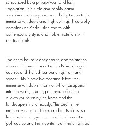
surrounded by a privacy wall and lush 
vegetation. It is rustic and sophisticated, 
spacious and cozy, warm and airy thanks to its 
immense windows and high ceilings. It carefully 
combines an Andalusian charm with 
contemporary style, and noble materials with 
artistic details.
The entire house is designed to appreciate the 
views of the mountains, the Los Naranjos golf 
course, and the lush surroundings from any 
space. This is possible because it features 
immense windows, many of which disappear 
into the walls, creating an in-out effect that 
allows you to enjoy the home and the 
landscape simultaneously. This begins the 
moment you enter: The main door is glass, so 
from the façade, you can see the view of the 
golf course and the mountains on the other side.