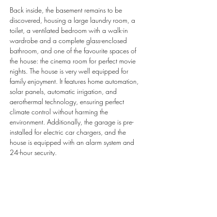
Back inside, the basement remains to be 
discovered, housing a large laundry room, a 
toilet, a ventilated bedroom with a walk-in 
wardrobe and a complete glass-enclosed 
bathroom, and one of the favourite spaces of 
the house: the cinema room for perfect movie 
nights. The house is very well equipped for 
family enjoyment. It features home automation, 
solar panels, automatic irrigation, and 
aerothermal technology, ensuring perfect 
climate control without harming the 
environment. Additionally, the garage is pre-
installed for electric car chargers, and the 
house is equipped with an alarm system and 
24-hour security.
Property Details
Property Type
Reference
SP-VN2497
Villa
Size
Bedrooms
365 m2
5