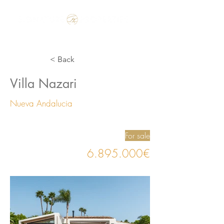
Make the Rest of your Life, the Best of your Life
< Back
Villa Nazari
Nueva Andalucia
For sale
6.895.000
€