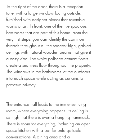
To the right of the door, there is a reception 
toilet with a large window facing outside, 
furnished with designer pieces that resemble 
works of art. In front, one of the five spacious 
bedrooms that are part of this home. From the 
very first steps, you can identify the common 
threads throughout all the spaces: high, gabled 
ceilings with natural wooden beams that give it 
a cozy vibe. The white polished cement floors 
create a seamless flow throughout the property. 
The windows in the bathrooms let the outdoors 
into each space while acting as curtains to 
preserve privacy.
The entrance hall leads to the immense living 
room, where everything happens. Its ceiling is 
so high that there is even a hanging hammock. 
There is room for everything, including an open 
space kitchen with a bar for unforgettable 
conversations. A dining area and a 