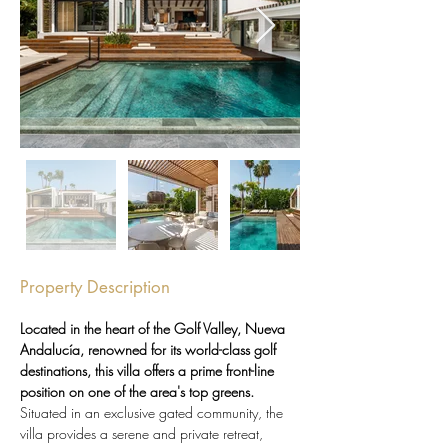
Property Description
Located in the heart of the Golf Valley, Nueva 
Andalucía, renowned for its world-class golf 
destinations, this villa offers a prime front-line 
position on one of the area's top greens.
Situated in an exclusive gated community, the 
villa provides a serene and private retreat, 