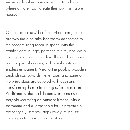
secret for families: a nook with rattan doors 
where children can create their own miniature 
house.
On the opposite side of the living room, there 
are two more en-suite bedrooms connected to 
the second living room, a space with the 
comfort of a lounge, perfect furniture, and walls 
entirely open to the garden. The outdoor space 
is a chapter of its own, with ideal spots for 
endless enjoyment. Next to the pool, a wooden 
deck climbs towards the terrace, and some of 
the wide steps are covered with cushions, 
transforming them into loungers for relaxation. 
Additionally, the park features an immense 
pergola sheltering an outdoor kitchen with a 
barbecue and a large table for unforgettable 
gatherings. Just a few steps away, a jacuzzi 
invites you to relax under the stars.