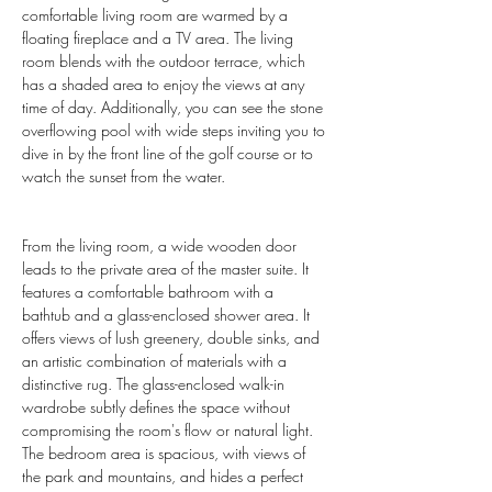
comfortable living room are warmed by a 
floating fireplace and a TV area. The living 
room blends with the outdoor terrace, which 
has a shaded area to enjoy the views at any 
time of day. Additionally, you can see the stone 
overflowing pool with wide steps inviting you to 
dive in by the front line of the golf course or to 
watch the sunset from the water.
From the living room, a wide wooden door 
leads to the private area of the master suite. It 
features a comfortable bathroom with a 
bathtub and a glass-enclosed shower area. It 
offers views of lush greenery, double sinks, and 
an artistic combination of materials with a 
distinctive rug. The glass-enclosed walk-in 
wardrobe subtly defines the space without 
compromising the room's flow or natural light. 
The bedroom area is spacious, with views of 
the park and mountains, and hides a perfect 