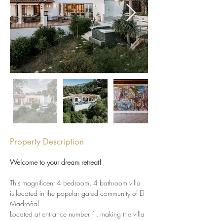
Property Description
Welcome to your dream retreat!
This magnificent 4 bedroom, 4 bathroom villa 
is located in the popular gated community of El 
Madroñal.
Located at entrance number 1, making the villa 