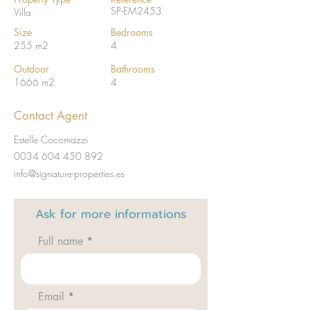
SP-EM2453
Villa
Size
Bedrooms
255 m2
4
Outdoor
Bathrooms
1666 m2
4
Contact Agent
Estelle Cocomazzi
0034 604 450 892
info@signature-properties.es
Ask for
more informations
Full name
Email