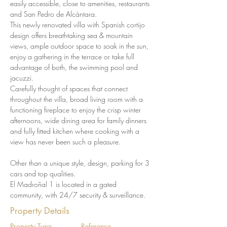
easily accessible, close to amenities, restaurants 
and San Pedro de Alcántara.
This newly renovated villa with Spanish cortijo 
design offers breathtaking sea & mountain 
views, ample outdoor space to soak in the sun, 
enjoy a gathering in the terrace or take full 
advantage of both, the swimming pool and 
jacuzzi.
Carefully thought of spaces that connect 
throughout the villa, broad living room with a 
functioning fireplace to enjoy the crisp winter 
afternoons, wide dining area for family dinners 
and fully fitted kitchen where cooking with a 
view has never been such a pleasure.
Other than a unique style, design, parking for 3 
cars and top qualities.
El Madroñal 1 is located in a gated 
community, with 24/7 security & surveillance.
Property Details
Property Type
Reference