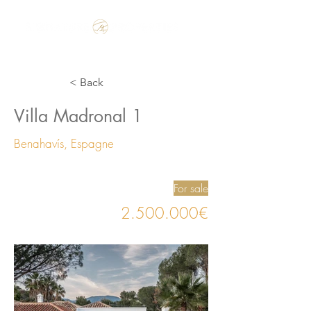
Make the Rest of your Life, the Best of your Life
< Back
Villa Madronal 1
Benahavís, Espagne
For sale
2.500.000
€