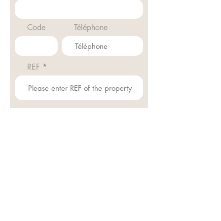
Code
Téléphone
REF
Envoyer