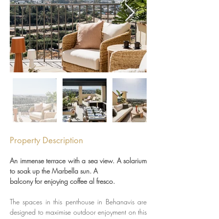
Property Description
An immense terrace with a sea view. A solarium 
to soak up the Marbella sun. A
balcony for enjoying coffee al fresco. 
The spaces in this penthouse in Behanavis are 
designed to maximise outdoor enjoyment on this 