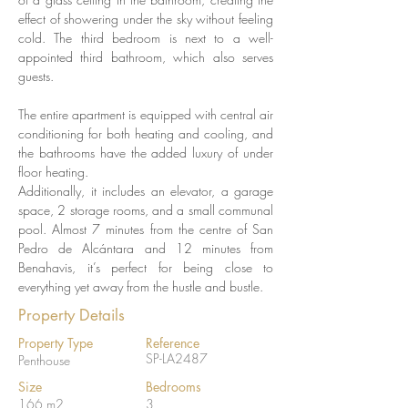
effect of showering under the sky without feeling 
cold. The third bedroom is next to a well-
appointed third bathroom, which also serves 
guests.
The entire apartment is equipped with central air 
conditioning for both heating and cooling, and 
the bathrooms have the added luxury of under 
floor heating.
Additionally, it includes an elevator, a garage 
space, 2 storage rooms, and a small communal 
pool. Almost 7 minutes from the centre of San 
Pedro de Alcántara and 12 minutes from 
Benahavis, it’s perfect for being close to 
everything yet away from the hustle and bustle.
Property Details
Property Type
Reference
SP-LA2487
Penthouse
Size
Bedrooms
166 m2
3