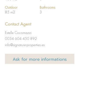
Outdoor
Bathrooms
85 m2
3
Contact Agent
Estelle Cocomazzi
0034 604 450 892
info@signature-properties.es
Ask for
more informations
Full name
Email
Code
Téléphone