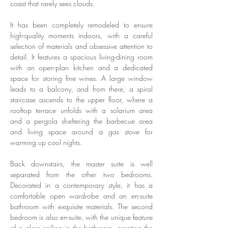
coast that rarely sees clouds.
It has been completely remodeled to ensure 
high-quality moments indoors, with a careful 
selection of materials and obsessive attention to 
detail.
It features a spacious living-dining room 
with an open-plan kitchen and a dedicated 
space for storing fine wines. A large window 
leads to a balcony, and from there, a spiral 
staircase ascends to the upper floor, where a 
rooftop terrace unfolds with a solarium area 
and a pergola sheltering the barbecue area 
and living space around a gas stove for 
warming up cool nights.
Back downstairs, the master suite is well 
separated from the other two bedrooms. 
Decorated in a contemporary style, it has a 
comfortable open wardrobe and an en-suite 
bathroom with exquisite materials. The second 
bedroom is also en-suite, with the unique feature 
of a glass ceiling in the bathroom, creating the 