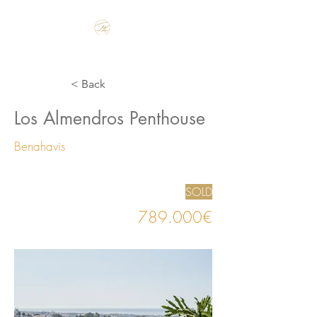
Make the Rest of your Life, the Best of your Life
< Back
Los Almendros Penthouse
Benahavis
SOLD
789.000€