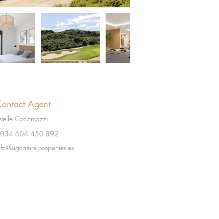
ontact Agent
stelle Cocomazzi
034 604 450 892
nfo@signature-properties.es