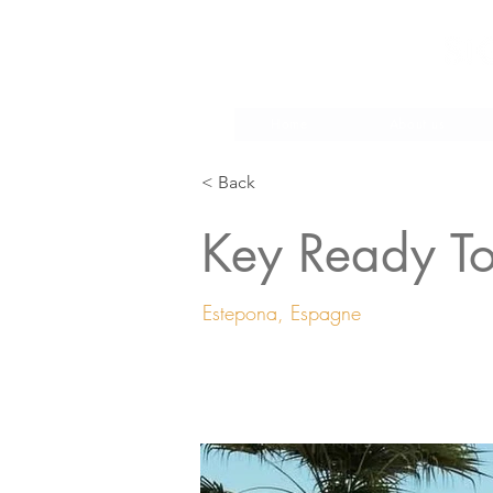
Make
Home
About us
< Back
Key Ready T
Estepona, Espagne