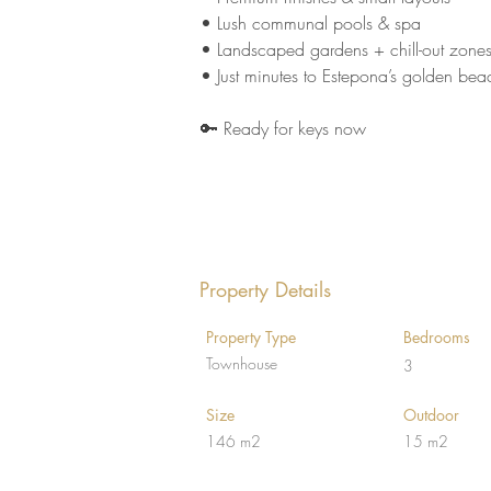
• Lush communal pools & spa 
• Landscaped gardens + chill-out zones
• Just minutes to Estepona’s golden bea
🔑 Ready for keys now
Property Details
Property Type
Bedrooms
Townhouse
3
Size
Outdoor
146 m2
15 m2