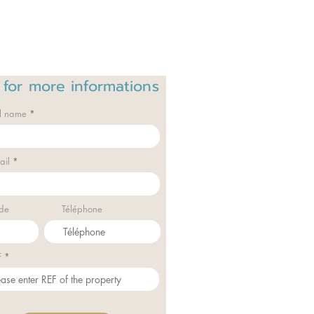
 for
more informations
ll name
ail
de
Téléphone
F