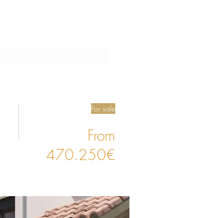
Blog
Collaboration
For sale
From
470.250€