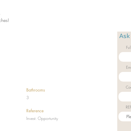
 
ches! 
Ask
Fu
Em
Co
Bathrooms
3
RE
Reference
Invest. Opportunity