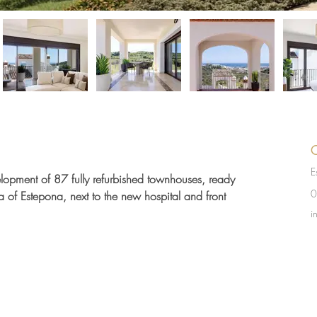
C
E
elopment of 87 fully refurbished townhouses, ready 
0
a of Estepona, next to the new hospital and front 
i