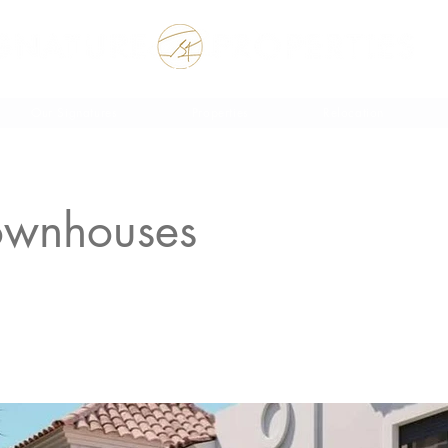
 the Rest of your Life, the Best of your Life
Our Signatures
Properties
Relocation
ownhouses