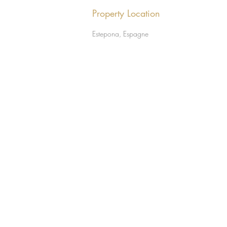
Property Location
Estepona, Espagne