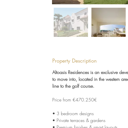
Property Description
Altoasis Residences is an exclusive dev
to move into, located in the western are
line to the golf course.
Price from €470.250€
• 3 bedroom designs 
• Private terraces & gardens 
• Premium finishes & smart layouts 