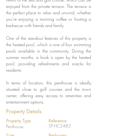
enjoyed from the private terrace. The terrace is 
the perfect place to relax and unwind, whether 
you're enjoying a morning coffee or hosting a 
barbecue with friends and family.
One of the standout features of this property is 
the heated pool, which is one of four swimming 
pools available in the community. During the 
summer months, a kiosk is open by the heated 
pool, providing refreshments and snacks for 
residents.
In terms of location, this penthouse is ideally 
situated close to golf courses and the town 
center, offering easy access to amenities and 
entertainment options.
Property Details
Property Type
Reference
SP-HC2485
Penthouse
Size
Bedrooms