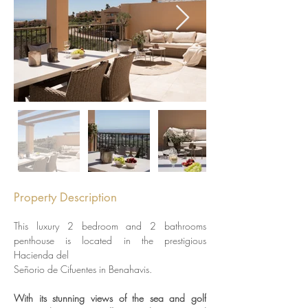
Property Description
This luxury 2 bedroom and 2 bathrooms 
penthouse is located in the prestigious 
Hacienda del
Señorio de Cifuentes in Benahavis. 
With its stunning views of the sea and golf 