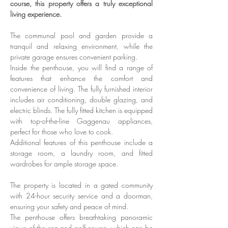
course, this property offers a truly exceptional 
living experience. 
The communal pool and garden provide a 
tranquil and relaxing environment, while the 
private garage ensures convenient parking.
Inside the penthouse, you will find a range of 
features that enhance the comfort and 
convenience of living. The fully furnished interior 
includes air conditioning, double glazing, and 
electric blinds. The fully fitted kitchen is equipped 
with top-of-the-line Gaggenau appliances, 
perfect for those who love to cook.
Additional features of this penthouse include a 
storage room, a laundry room, and fitted 
wardrobes for ample storage space.
The property is located in a gated community 
with 24-hour security service and a doorman, 
ensuring your safety and peace of mind.
The penthouse offers breathtaking panoramic 
views of the sea and golf course, which can be 