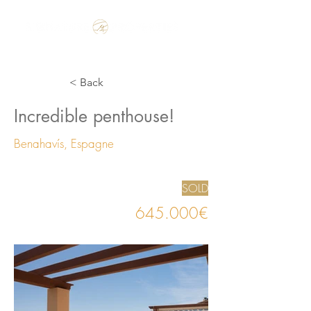
Make the Rest of your Life, the Best of your Life
< Back
Incredible penthouse!
Benahavís, Espagne
SOLD
645.000€