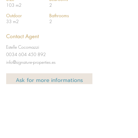
103 m2
2
Outdoor
Bathrooms
33 m2
2
Contact Agent
Estelle Cocomazzi
0034 604 450 892
info@signature-properties.es
Ask for
more informations
Full name
Email