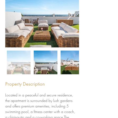
Property Description
Located in a peaceful and secure residence, 
the apartment is surrounded by lush gardens 
and offers premium amenities, including 5 
swimming pool, a fitness center with a coach, 
a chiringuito and a co-working space.The 