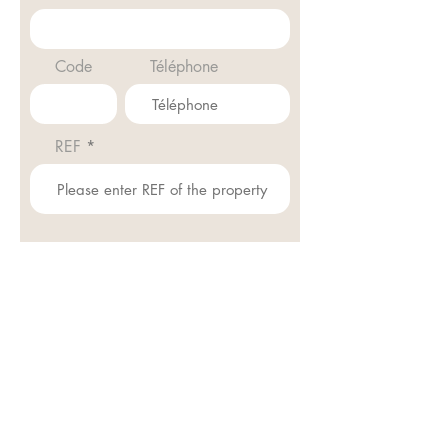
Code
Téléphone
REF
Envoyer