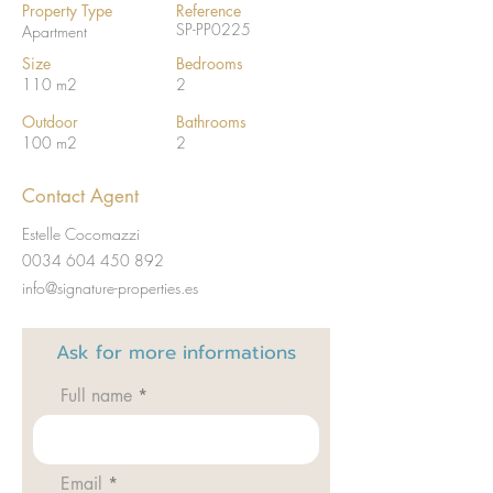
Property Type
Reference
SP-PP0225
Apartment
Size
Bedrooms
110 m2
2
Outdoor
Bathrooms
100 m2
2
Contact Agent
Estelle Cocomazzi
0034 604 450 892
info@signature-properties.es
Ask for
more informations
Full name
Email