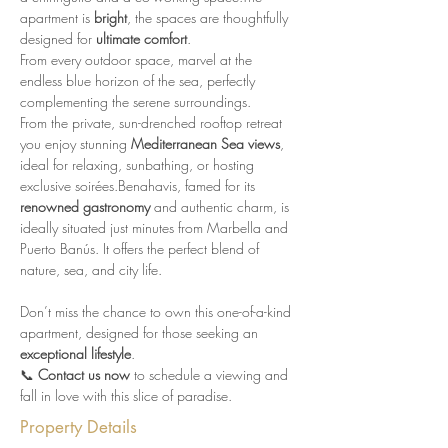
apartment is 
bright
, the spaces are thoughtfully 
designed for 
ultimate comfort
.
From every outdoor space, marvel at the 
endless blue horizon of the sea, perfectly 
complementing the serene surroundings.
From the private, sun-drenched rooftop retreat 
you enjoy stunning 
Mediterranean Sea views
, 
ideal for relaxing, sunbathing, or hosting 
exclusive soirées.Benahavis, famed for its 
renowned gastronomy
 and authentic charm, is 
ideally situated just minutes from Marbella and 
Puerto Banús. It offers the perfect blend of 
nature, sea, and city life.
Don’t miss the chance to own this one-of-a-kind 
apartment, designed for those seeking an 
exceptional lifestyle
.
📞 
Contact us now
 to schedule a viewing and 
fall in love with this slice of paradise.
Property Details