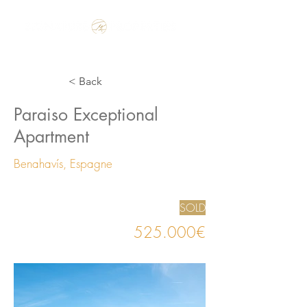
Make the Rest of your Life, the Best of your Life
< Back
Paraiso Exceptional
Apartment
Benahavís, Espagne
SOLD
525.000€