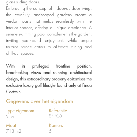
glass sliding doors. 
Embracing the concept of indoor-outdoor living, 
the carefully landscaped gardens create a 
verdant oasis that melds seamlessly with the 
interior spaces, offering a unique ambiance. A 
serene swimming pool complements the garden, 
inviting year-round enjoyment, while ample 
terrace space caters to al-fresco dining and 
chill-out spaces. 
With its privileged frontline position, 
breathtaking views and stunning architectural 
design, this extraordinary property epitomises the 
exclusive luxury golf lifestyle found only at Finca 
Cortesin.
Gegevens over het eigendom
Type eigendom
Referentie
SP-FC6
Villa
Maat
Kamers
713 m2
5