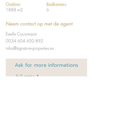
Outdoor
Badkamers
1888 m2
6
Neem contact op met de agent
Estelle Cocomazzi
0034 604 450 892
infos@signature-properties.es
Ask for
more informations
Full name
Email
Code
Téléphone