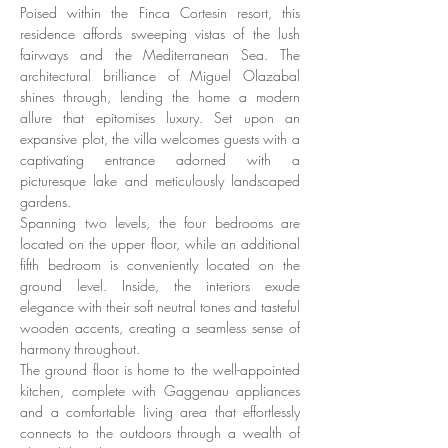
Poised within the Finca Cortesin resort, this 
residence affords sweeping vistas of the lush 
fairways and the Mediterranean Sea. The 
architectural brilliance of Miguel Olazabal 
shines through, lending the home a modern 
allure that epitomises luxury. Set upon an 
expansive plot, the villa welcomes guests with a 
captivating entrance adorned with a 
picturesque lake and meticulously landscaped 
gardens. 
Spanning two levels, the four bedrooms are 
located on the upper floor, while an additional 
fifth bedroom is conveniently located on the 
ground level. Inside, the interiors exude 
elegance with their soft neutral tones and tasteful 
wooden accents, creating a seamless sense of 
harmony throughout. 
The ground floor is home to the well-appointed 
kitchen, complete with Gaggenau appliances 
and a comfortable living area that effortlessly 
connects to the outdoors through a wealth of 