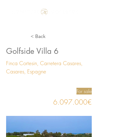
Make the Rest of your Life, the Best of your Life
< Back
Golfside Villa 6
Finca Cortesin, Carretera Casares,
Casares, Espagne
For sale
6.097.000
€