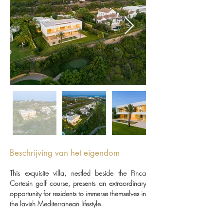
Beschrijving van het eigendom
This exquisite villa, nestled beside the Finca 
Cortesin golf course, presents an extraordinary 
opportunity for residents to immerse themselves in 
the lavish Mediterranean lifestyle.