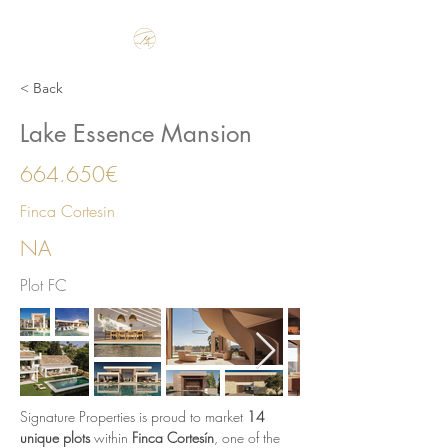
Make the Rest of your Life, the Best of your Life
< Back
Lake Essence Mansion
664.650€
Finca Cortesin
NA
Plot FC
Signature Properties is proud to market 
14 
unique plots
 within 
Finca Cortesín
, one of the 