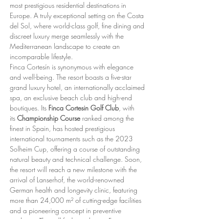
most prestigious residential destinations in 
Europe. A truly exceptional setting on the Costa 
del Sol, where world-class golf, fine dining and 
discreet luxury merge seamlessly with the 
Mediterranean landscape to create an 
incomparable lifestyle.
Finca Cortesín is synonymous with elegance 
and well-being. The resort boasts a five-star 
grand luxury hotel, an internationally acclaimed 
spa, an exclusive beach club and high-end 
boutiques. Its 
Finca Cortesin Golf Club
, with 
its 
Championship Course
 ranked among the 
finest in Spain, has hosted prestigious 
international tournaments such as the 2023 
Solheim Cup, offering a course of outstanding 
natural beauty and technical challenge. Soon, 
the resort will reach a new milestone with the 
arrival of Lanserhof, the world-renowned 
German health and longevity clinic, featuring 
more than 24,000 m² of cutting-edge facilities 
and a pioneering concept in preventive 