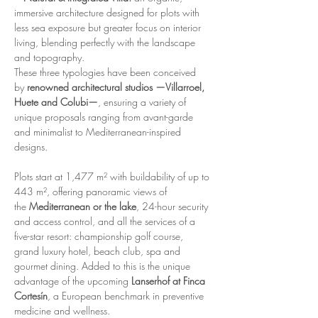
immersive architecture designed for plots with 
less sea exposure but greater focus on interior 
living, blending perfectly with the landscape 
and topography.
These three typologies have been conceived 
by 
renowned architectural studios —Villarroel, 
Huete and Colubi—
, ensuring a variety of 
unique proposals ranging from avant-garde 
and minimalist to Mediterranean-inspired 
designs.
Plots start at 1,477 m² with buildability of up to 
443 m², offering panoramic views of 
the 
Mediterranean or the lake
, 24-hour security 
and access control, and all the services of a 
five-star resort: championship golf course, 
grand luxury hotel, beach club, spa and 
gourmet dining. Added to this is the unique 
advantage of the upcoming 
Lanserhof at Finca 
Cortesín
, a European benchmark in preventive 
medicine and wellness.