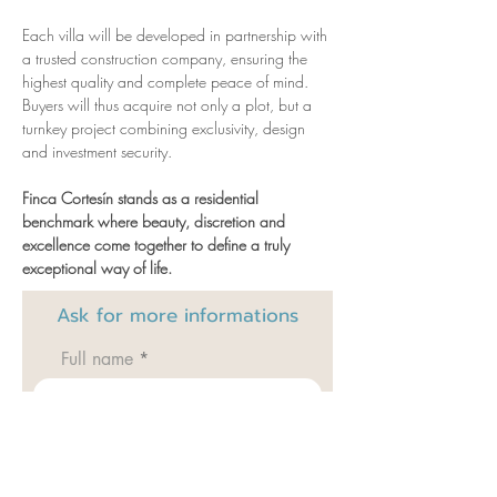
Each villa will be developed in partnership with 
a trusted construction company, ensuring the 
highest quality and complete peace of mind. 
Buyers will thus acquire not only a plot, but a 
turnkey project combining exclusivity, design 
and investment security.
Finca Cortesín stands as a residential 
benchmark where beauty, discretion and 
excellence come together to define a truly 
exceptional way of life.
Ask for
more informations
Full name
Email