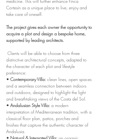
medicine. This will further enhance Finca 
Cortesín as a unique place to live, enjoy and 
take care of oneself.
The project gives each owner the opportunity to 
acquire a plot and design a bespoke home, 
supported by leading architects.
 Clients will be able to choose from three 
distinctive architectural concepts, adapted to 
the character of each plot and lifestyle 
preference:
• Contemporary Villa:
 clean lines, open spaces 
and a seamless connection between indoors 
and outdoors, designed to highlight the light 
and breathtaking views of the Costa del Sol.
• Andalusian Style Villa:
 a modern 
interpretation of Mediterranean tradition, with a 
classical floor plan, patios, porches and 
finishes that capture the authentic character of 
Andalusia.
• Natural & Integrated Villa:
 an organic, 