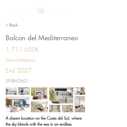
Make the Rest of your Life, the Best of your Life
< Back
Balcon del Mediterraneo
1.711.650
€
Selwo-Estepona
End 2027
SP-BM2601
A dream location on the Costa del Sol, where 
the sky blends with the sea in an endless 