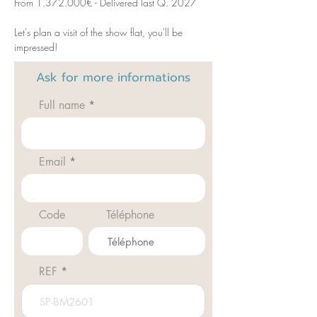
From 1.372.000€ - Delivered last Q. 2027
Let's plan a visit of the show flat, you'll be 
impressed! 
Ask for
more informations
Full name
Email
Code
Téléphone
REF