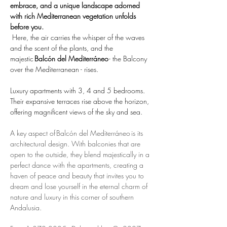
embrace, and a unique landscape adorned 
with rich Mediterranean vegetation unfolds 
before you.
 Here, the air carries the whisper of the waves 
and the scent of the plants, and the 
majestic 
Balcón del Mediterráneo
 - the Balcony 
over the Mediterranean - rises. 
Luxury apartments with 3, 4 and 5 bedrooms. 
Their expansive terraces rise above the horizon, 
offering magnificent views of the sky and sea.
A key aspect of Balcón del Mediterráneo is its 
architectural design. With balconies that are 
open to the outside, they blend majestically in a 
perfect dance with the apartments, creating a 
haven of peace and beauty that invites you to 
dream and lose yourself in the eternal charm of 
nature and luxury in this corner of southern 
Andalusia.