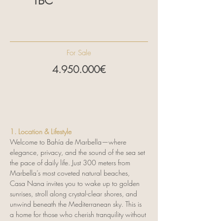
TBC
Estelle Cocomazzi
0034 604 450 892
info@signature-
properties.es
For Sale
4.950.000
€
1. Location & Lifestyle
Welcome to Bahía de Marbella—where 
elegance, privacy, and the sound of the sea set 
the pace of daily life. Just 300 meters from 
Marbella’s most coveted natural beaches, 
Casa Nana invites you to wake up to golden 
sunrises, stroll along crystal-clear shores, and 
unwind beneath the Mediterranean sky. This is 
a home for those who cherish tranquility without 