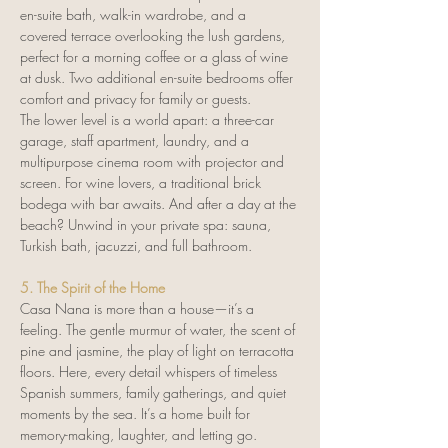
en-suite bath, walk-in wardrobe, and a 
covered terrace overlooking the lush gardens, 
perfect for a morning coffee or a glass of wine 
at dusk. Two additional en-suite bedrooms offer 
comfort and privacy for family or guests.
The lower level is a world apart: a three-car 
garage, staff apartment, laundry, and a 
multipurpose cinema room with projector and 
screen. For wine lovers, a traditional brick 
bodega with bar awaits. And after a day at the 
beach? Unwind in your private spa: sauna, 
Turkish bath, jacuzzi, and full bathroom.
5. The Spirit of the Home
Casa Nana is more than a house—it’s a 
feeling. The gentle murmur of water, the scent of 
pine and jasmine, the play of light on terracotta 
floors. Here, every detail whispers of timeless 
Spanish summers, family gatherings, and quiet 
moments by the sea. It’s a home built for 
memory-making, laughter, and letting go.