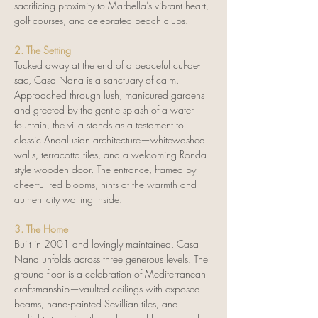
sacrificing proximity to Marbella’s vibrant heart, 
golf courses, and celebrated beach clubs.
2. The Setting
Tucked away at the end of a peaceful cul-de-
sac, Casa Nana is a sanctuary of calm. 
Approached through lush, manicured gardens 
and greeted by the gentle splash of a water 
fountain, the villa stands as a testament to 
classic Andalusian architecture—whitewashed 
walls, terracotta tiles, and a welcoming Ronda-
style wooden door. The entrance, framed by 
cheerful red blooms, hints at the warmth and 
authenticity waiting inside.
3. The Home
Built in 2001 and lovingly maintained, Casa 
Nana unfolds across three generous levels. The 
ground floor is a celebration of Mediterranean 
craftsmanship—vaulted ceilings with exposed 
beams, hand-painted Sevillian tiles, and 