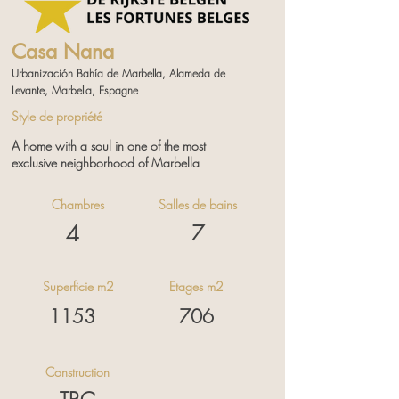
Casa Nana
Urbanización Bahía de Marbella, Alameda de
Levante, Marbella, Espagne
Style de propriété
A home with a soul in one of the most
exclusive neighborhood of Marbella
Chambres
Salles de bains
4
7
Contactez nous pour plus
d'informations
Superficie m2
Etages m2
1153
706
Construction