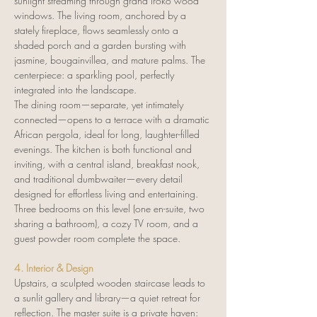
sunlight streaming through grand Iroko wood 
windows. The living room, anchored by a 
stately fireplace, flows seamlessly onto a 
shaded porch and a garden bursting with 
jasmine, bougainvillea, and mature palms. The 
centerpiece: a sparkling pool, perfectly 
integrated into the landscape.
The dining room—separate, yet intimately 
connected—opens to a terrace with a dramatic 
African pergola, ideal for long, laughter-filled 
evenings. The kitchen is both functional and 
inviting, with a central island, breakfast nook, 
and traditional dumbwaiter—every detail 
designed for effortless living and entertaining. 
Three bedrooms on this level (one en-suite, two 
sharing a bathroom), a cozy TV room, and a 
guest powder room complete the space.
4. Interior & Design
Upstairs, a sculpted wooden staircase leads to 
a sunlit gallery and library—a quiet retreat for 
reflection. The master suite is a private haven: 