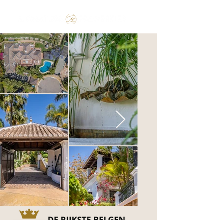
Make the Rest of your Life, the Best of your Life