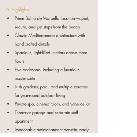
6. Highlights
Prime Bahía de Marbella location—quiet, 
secure, and just steps from the beach
Classic Mediterranean architecture with 
hand-crafted details
Spacious, light-filled interiors across three 
floors
Five bedrooms, including a luxurious 
master suite
Lush gardens, pool, and multiple terraces 
for year-round outdoor living
Private spa, cinema room, and wine cellar
Three-car garage and separate staff 
apartment
Impeccable maintenance—move-in ready